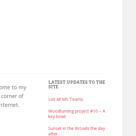
LATEST UPDATES TO THE
ome to my
SITE
e corner of
List all MS Teams
nternet.
Woodturning project #10 – A
key bowl
Sunset in the Broads the day
after