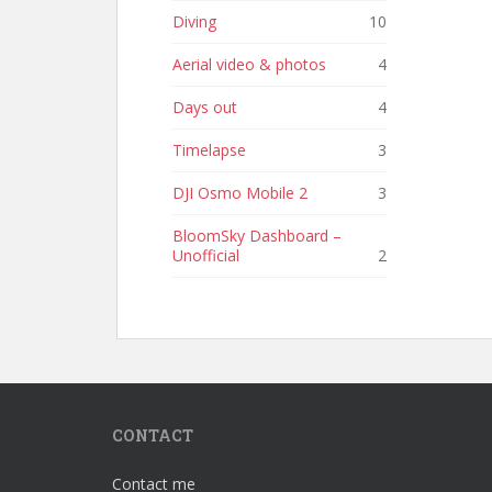
Diving
10
Aerial video & photos
4
Days out
4
Timelapse
3
DJI Osmo Mobile 2
3
BloomSky Dashboard –
Unofficial
2
CONTACT
Contact me