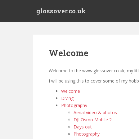
S
glossover.co.uk
k
i
p
t
o
m
Welcome
a
i
n
Welcome to the www.glossover.co.uk, my littl
c
I will be using this to cover some of my hobb
o
n
Welcome
t
Diving
e
Photography
n
Aerial video & photos
t
DJI Osmo Mobile 2
Days out
Photography