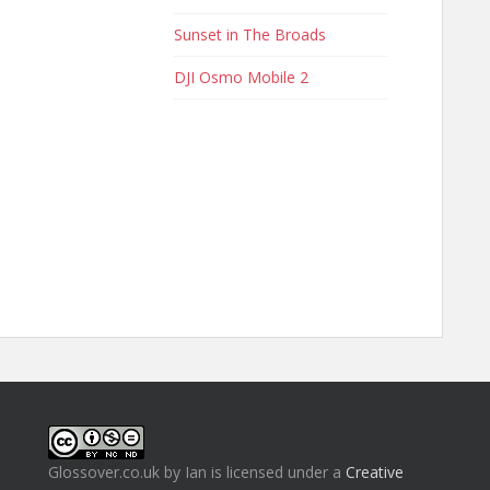
Sunset in The Broads
DJI Osmo Mobile 2
Glossover.co.uk
by
Ian
is licensed under a
Creative