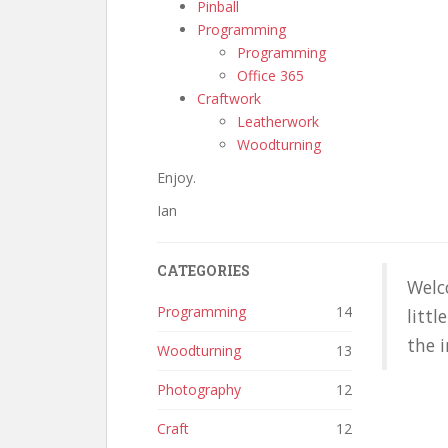
Pinball
Programming
Programming
Office 365
Craftwork
Leatherwork
Woodturning
Enjoy.
Ian
CATEGORIES
Welc
Programming
14
littl
the i
Woodturning
13
Photography
12
Craft
12