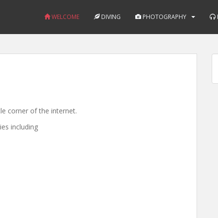
WELCOME
DIVING
PHOTOGRAPHY
e corner of the internet.
ies including