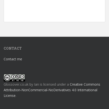
CONTACT
Contact me
Glossover.co.uk
by
Ian
is licensed under a
Creative Commons
Attribution-NonCommercial-NoDerivatives 4.0 International
License
.